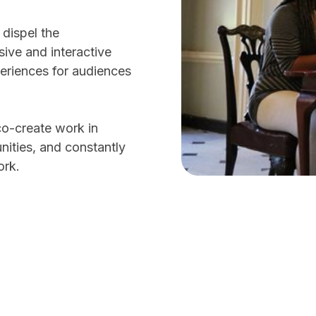
 dispel the
ive and interactive
periences for audiences
co-create work in
nities, and constantly
work.