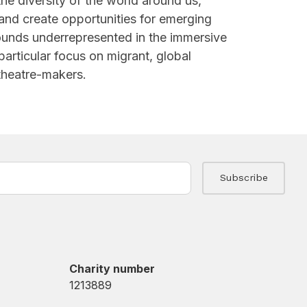
the diversity of the world around us,
 and create opportunities for emerging
ounds underrepresented in the immersive
particular focus on migrant, global
 theatre-makers.
Charity number
1213889