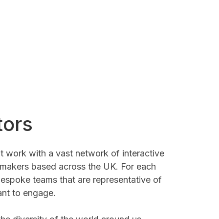
tors
t work with a vast network of interactive
-makers based across the UK. For each
espoke teams that are representative of
nt to engage.