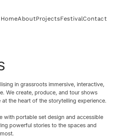
Home
About
Projects
Festival
Contact
S
lising in grassroots immersive, interactive,
tre. We create, produce, and tour shows
 at the heart of the storytelling experience.
e with portable set design and accessible
ring powerful stories to the spaces and
 most.