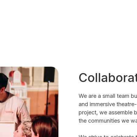
Collabora
We are a small team bu
and immersive theatre
project, we assemble b
the communities we wa