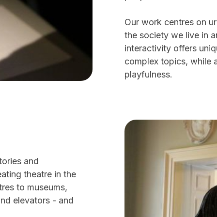
Our work centres on ur
the society we live in 
interactivity offers u
complex topics, while 
playfulness.
tories and
ting theatre in the
atres to museums,
and elevators - and