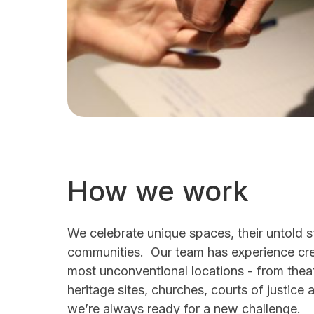
How we work
We celebrate unique spaces, their untold s
communities. Our team has experience crea
most unconventional locations - from the
heritage sites, churches, courts of justice 
we’re always ready for a new challenge.