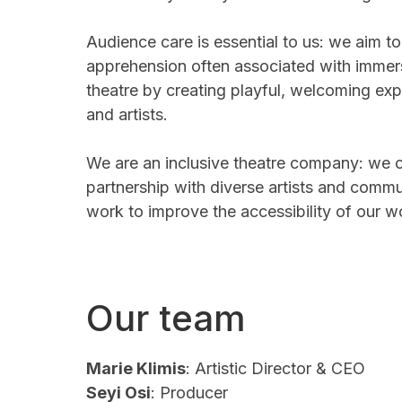
Audience care is essential to us: we aim to
apprehension often associated with immers
theatre by creating playful, welcoming ex
and artists.
We are an inclusive theatre company: we 
partnership with diverse artists and commu
work to improve the accessibility of our 
Our team
Marie Klimis
: Artistic Director & CEO
Seyi Osi
: Producer