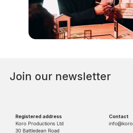
Join our newsletter
Registered address
Contact
Koro Productions Ltd
info@koro
30 Battledean Road