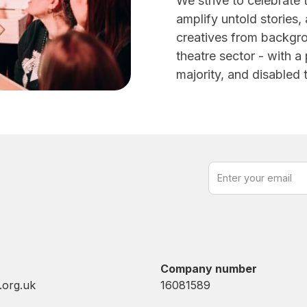
We strive to celebrate 
amplify untold stories,
creatives from backgr
theatre sector - with a 
majority, and disabled
Company number
.org.uk
16081589