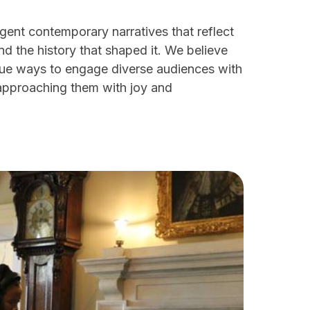
gent contemporary narratives that reflect
and the history that shaped it. We believe
nique ways to engage diverse audiences with
approaching them with joy and