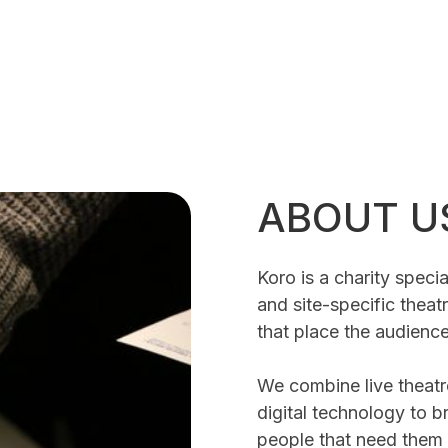
ABOUT U
Koro is a charity specia
and site-specific thea
that place the audience
We combine live theatr
digital technology to b
people that need them