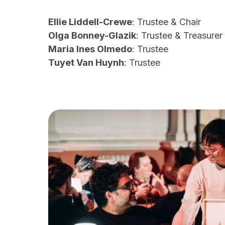
Ellie Liddell-Crewe
: Trustee & Chair
Olga Bonney-Glazik
: Trustee & Treasurer
Maria Ines Olmedo
: Trustee
Tuyet Van Huynh
: Trustee